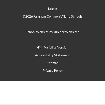
Log in
©2026 Farnham Common Village Schools
School Website by
Juniper Websites
High Visibility Version
Accessibility Statement
Sitemap
Privacy Policy