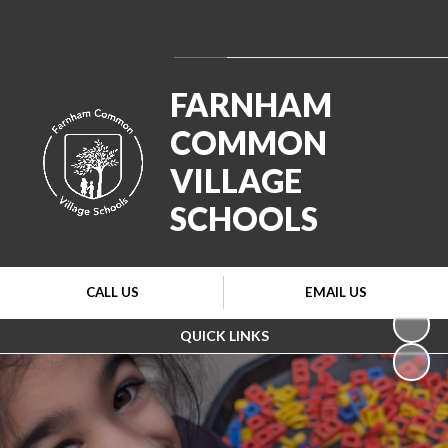
Powered by
Translate
FARNHAM
COMMON
VILLAGE
SCHOOLS
CALL US
EMAIL US
QUICK LINKS