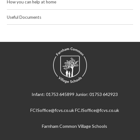
How you can help at home
Useful Documents
Infant: 01753 645899 Junior: 01753 642923
FCISoffice@fcvs.co.uk FCJSoffice@fcvs.co.uk
Farnham Common Village Schools