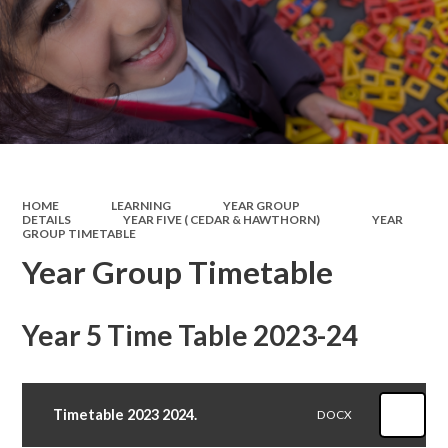
HOME
LEARNING
YEAR GROUP
DETAILS
YEAR FIVE ( CEDAR & HAWTHORN)
YEAR
GROUP TIMETABLE
Year Group Timetable
Year 5 Time Table 2023-24
Timetable 2023 2024.
DOCX