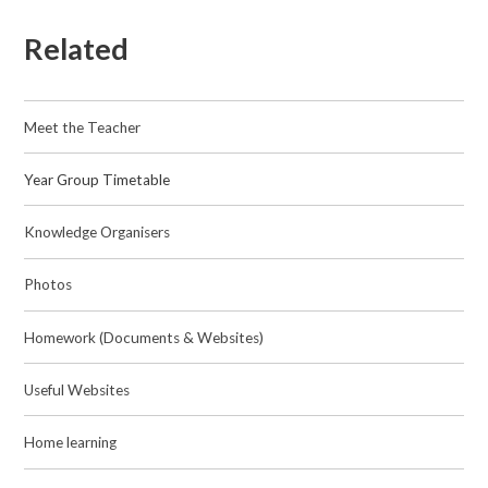
Related
Meet the Teacher
Year Group Timetable
Knowledge Organisers
Photos​​​​​​​
Homework (Documents & Websites)
Useful Websites
Home learning