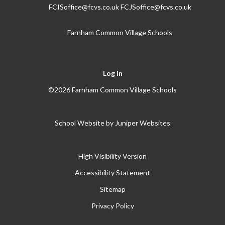
FCISoffice@fcvs.co.uk FCJSoffice@fcvs.co.uk
Farnham Common Village Schools
Log in
©2026 Farnham Common Village Schools
School Website by
Juniper Websites
High Visibility Version
Accessibility Statement
Sitemap
Privacy Policy