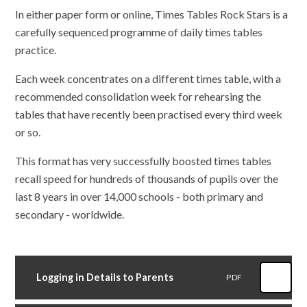
In either paper form or online, Times Tables Rock Stars is a
carefully sequenced programme of daily times tables
practice.
Each week concentrates on a different times table, with a
recommended consolidation week for rehearsing the
tables that have recently been practised every third week
or so.
This format has very successfully boosted times tables
recall speed for hundreds of thousands of pupils over the
last 8 years in over 14,000 schools - both primary and
secondary - worldwide.
Logging in Details to Parents
PDF