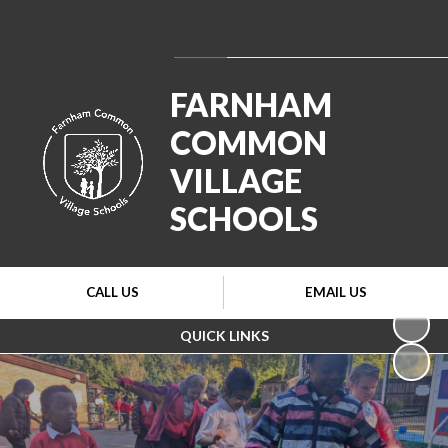
Powered by
Translate
FARNHAM
COMMON
VILLAGE
SCHOOLS
CALL US
EMAIL US
QUICK LINKS