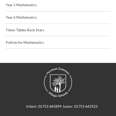
Year 5 Mathematics
Year 6 Mathematics
Times Tables Rock Stars
Policies for Mathematics
Infant: 01753 645899 Junior: 01753 642923