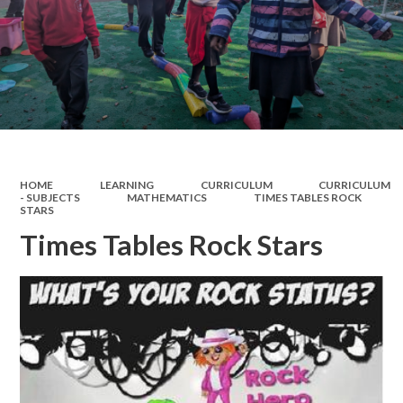
HOME
LEARNING
CURRICULUM
CURRICULUM
- SUBJECTS
MATHEMATICS
TIMES TABLES ROCK
STARS
Times Tables Rock Stars