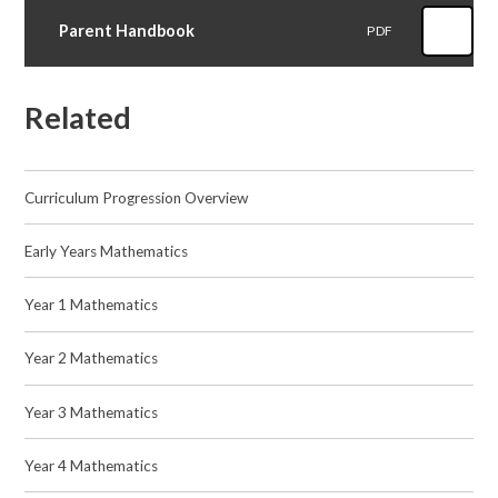
Parent Handbook
PDF
Related
Curriculum Progression Overview​​​​​​​
Early Years Mathematics
Year 1 Mathematics
Year 2 Mathematics​​​​​​​
Year 3 Mathematics​​​​​​​
Year 4 Mathematics