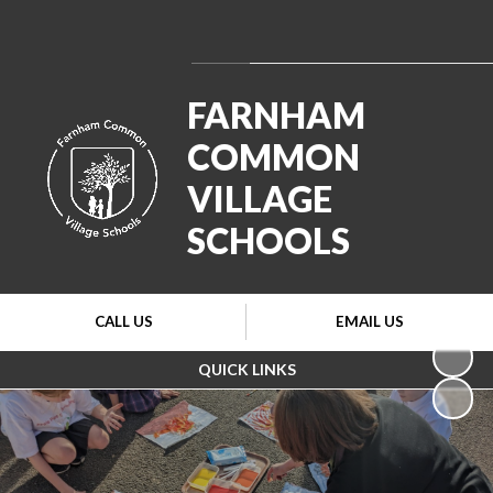
Powered by
Translate
FARNHAM
COMMON
VILLAGE
SCHOOLS
CALL US
EMAIL US
QUICK LINKS