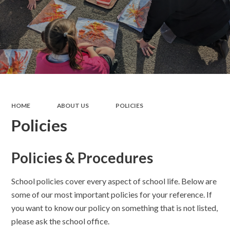
HOME
ABOUT US
POLICIES
Policies
Policies & Procedures
School policies cover every aspect of school life. Below are
some of our most important policies for your reference. If
you want to know our policy on something that is not listed,
please ask the school office.