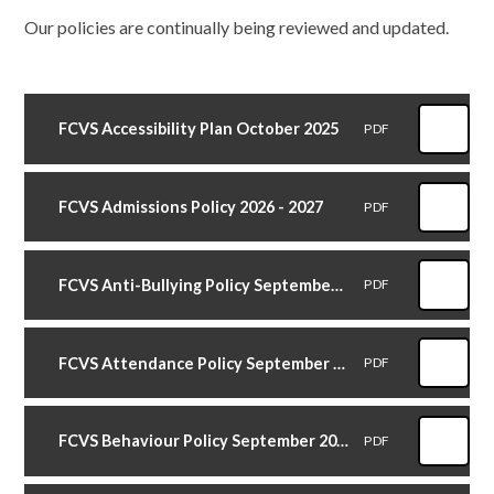
Our policies are continually being reviewed and updated.
FCVS Accessibility Plan October 2025
PDF
FCVS Admissions Policy 2026 - 2027
PDF
FCVS Anti-Bullying Policy September 2024
PDF
FCVS Attendance Policy September 2025
PDF
FCVS Behaviour Policy September 2025
PDF