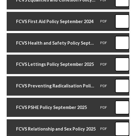
FCVS First Aid Policy September 2024
PDF
FCVS Health and Safety Policy September 2025
PDF
FCVS Lettings Policy September 2025
PDF
FCVS Preventing Radicalisation Policy September 2024
PDF
FCVS PSHE Policy September 2025
PDF
FCVS Relationship and Sex Policy 2025
PDF