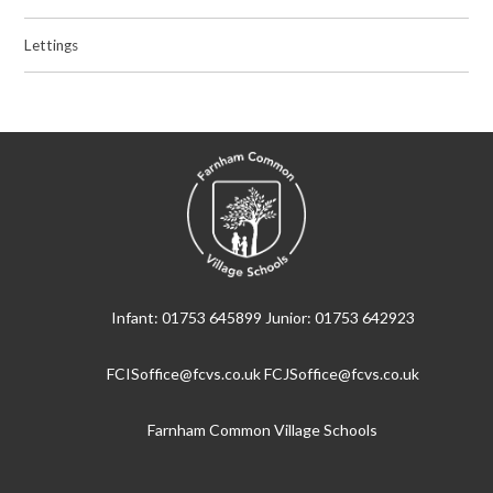
Lettings
Infant: 01753 645899 Junior: 01753 642923
FCISoffice@fcvs.co.uk FCJSoffice@fcvs.co.uk
Farnham Common Village Schools