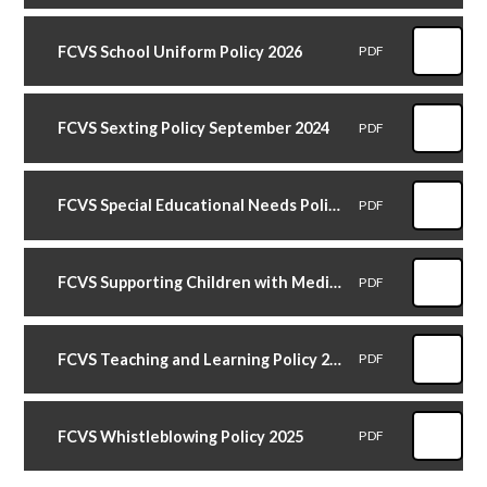
FCVS School Uniform Policy 2026
PDF
FCVS Sexting Policy September 2024
PDF
FCVS Special Educational Needs Policy September 2025
PDF
FCVS Supporting Children with Medical Conditions Policy September 2024
PDF
FCVS Teaching and Learning Policy 2025
PDF
FCVS Whistleblowing Policy 2025
PDF