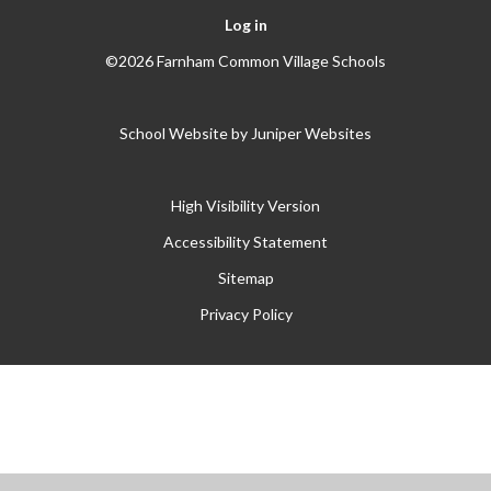
Log in
©2026 Farnham Common Village Schools
School Website by
Juniper Websites
High Visibility Version
Accessibility Statement
Sitemap
Privacy Policy