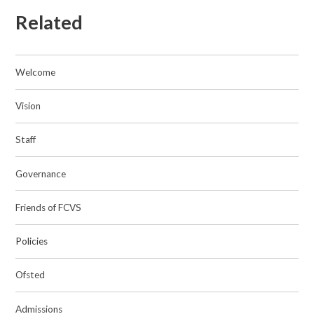
Related
Welcome
Vision
Staff
Governance
Friends of FCVS
Policies
Ofsted
Admissions