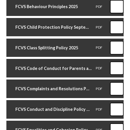
FCVS Behaviour Principles 2025
PDF
FCVS Child Protection Policy September 2025
PDF
FCVS Class Splitting Policy 2025
PDF
FCVS Code of Conduct for Parents and Carers 2026
PDF
FCVS Complaints and Resolutions Policy November 2025
PDF
FCVS Conduct and Discipline Policy October 2025
PDF
FCVS Equalities and Cohesion Policy October 2025
PDF