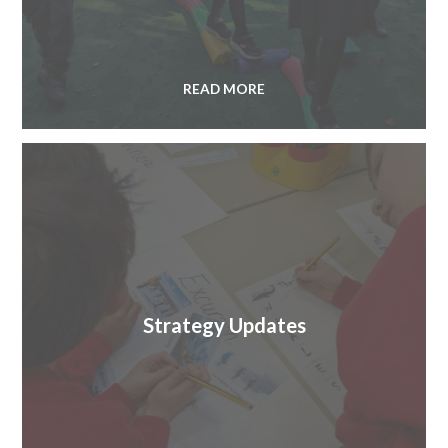
READ MORE
Strategy Updates