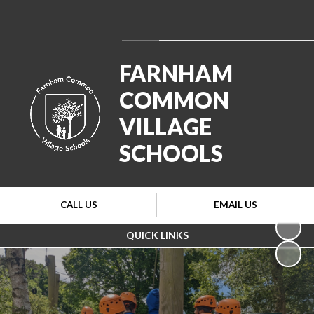
Powered by
Translate
FARNHAM
COMMON
VILLAGE
SCHOOLS
CALL US
EMAIL US
QUICK LINKS