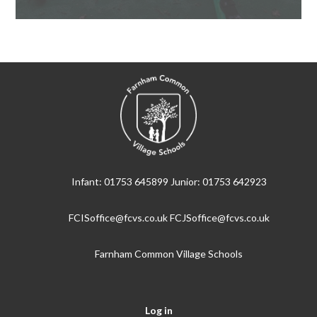
Infant: 01753 645899 Junior: 01753 642923
FCISoffice@fcvs.co.uk FCJSoffice@fcvs.co.uk
Farnham Common Village Schools
Log in