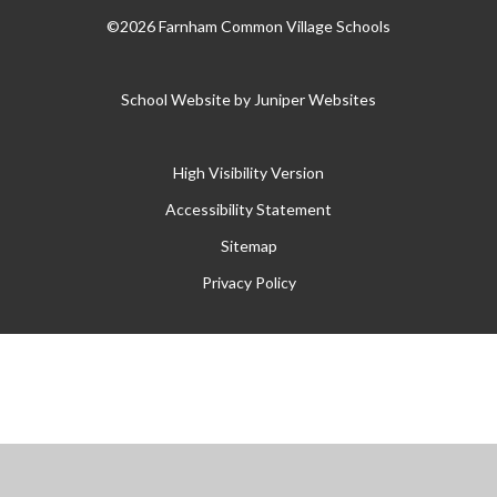
©2026 Farnham Common Village Schools
School Website by
Juniper Websites
High Visibility Version
Accessibility Statement
Sitemap
Privacy Policy