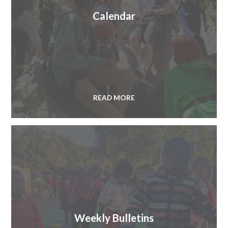
Calendar
READ MORE
Weekly Bulletins