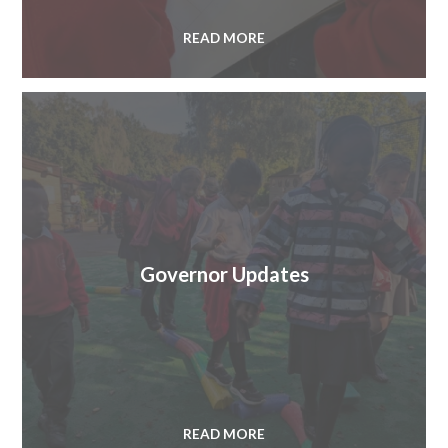
READ MORE
Governor Updates
READ MORE