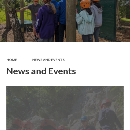
HOME
NEWS AND EVENTS
News and Events