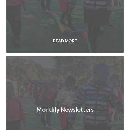
READ MORE
Monthly Newsletters