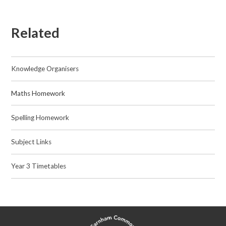
Related
Knowledge Organisers
Maths Homework​​​​​​​
Spelling Homework
Subject Links
Year 3 Timetables