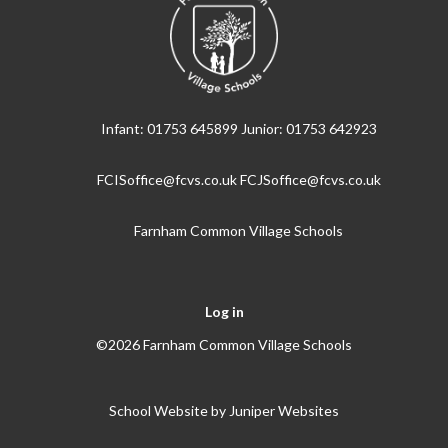
Infant: 01753 645899 Junior: 01753 642923
FCISoffice@fcvs.co.uk FCJSoffice@fcvs.co.uk
Farnham Common Village Schools
Log in
©2026 Farnham Common Village Schools
School Website by
Juniper Websites