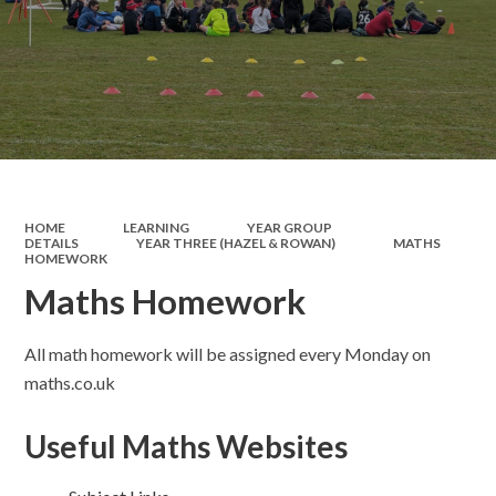
HOME
LEARNING
YEAR GROUP
DETAILS
YEAR THREE (HAZEL & ROWAN)
MATHS
HOMEWORK​​​​​​​
Maths Homework​​​​​​​
All math homework will be assigned every Monday on
maths.co.uk
Useful Maths Websites