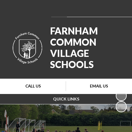
Powered by
Translate
FARNHAM
COMMON
VILLAGE
SCHOOLS
CALL US
EMAIL US
QUICK LINKS