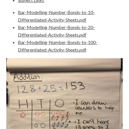
Subject Links
Bar-Modelling-Number-Bonds-to-10-
Differentiated-Activity-Sheets.pdf
Bar-Modelling-Number-Bonds-to-20-
Differentiated-Activity-Sheets.pdf
Bar-Modelling-Number-Bonds-to-100-
Differentiated-Activity-Sheets.pdf