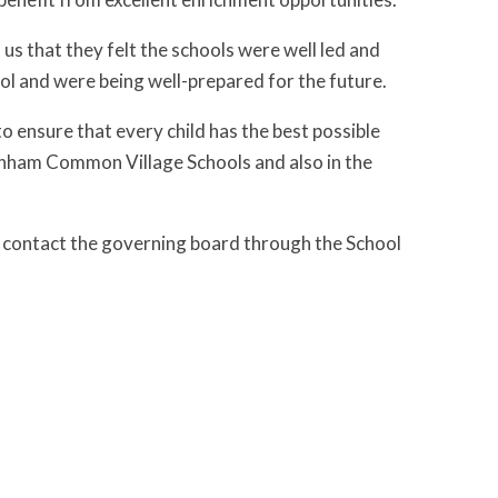
us that they felt the schools were well led and
ol and were being well-prepared for the future.
 ensure that every child has the best possible
Farnham Common Village Schools and also in the
e contact the governing board through the School