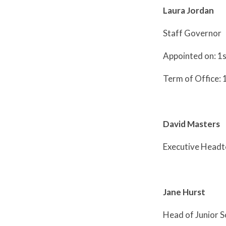
Laura Jordan
Staff Governor
Appointed on: 1
Term of Office: 
David Masters
Executive Head
Jane Hurst
Head of Junior S