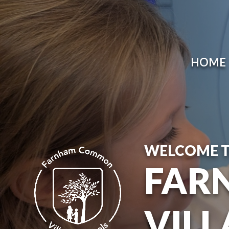
HOME
WELCOME 
FAR
VILL