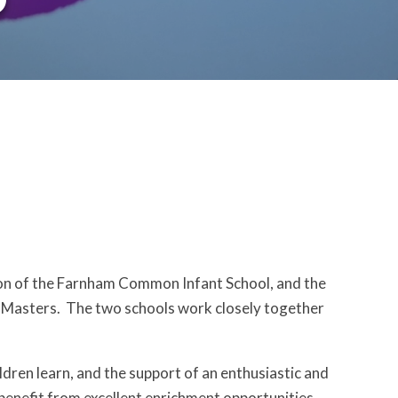
on of the Farnham Common Infant School, and the
 Masters. The two schools work closely together
dren learn, and the support of an enthusiastic and
 benefit from excellent enrichment opportunities.