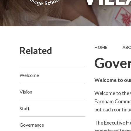
Related
HOME
ABO
Gove
Welcome
Welcome to our
Vision
Welcome to the 
Farnham Common 
Staff
but each continu
The Executive He
Governance
committed team of