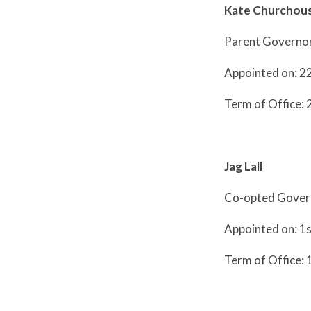
Kate Churchou
Parent Governo
Appointed on: 2
Term of Office:
Jag Lall
Co-opted Gover
Appointed on: 1
Term of Office: