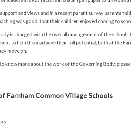
support and views and in a recent parent survey parents told 
aching was good, that their children enjoyed coming to scho
dy is charged with the overall management of the schools to
ment to help them achieve their full potential, both at the 
hey move on.
e to know more about the work of the Governing Body, pleas
of Farnham Common Village Schools
ors