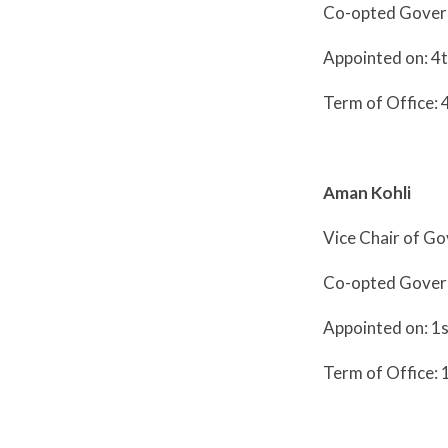
Co-opted Gover
Appointed on: 4
Term of Office: 
Aman Kohli
Vice Chair of G
Co-opted Gove
Appointed on: 1
Term of Office: