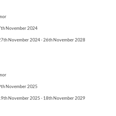
nor
27th November 2024
 27th November 2024 - 26th November 2028
nor
19th November 2025
 19th November 2025 - 18th November 2029