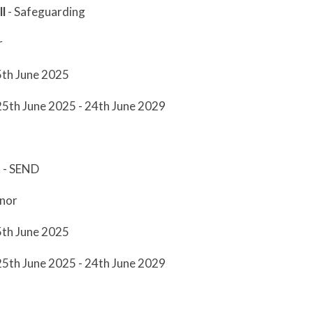
l
- Safeguarding
r
5th June 2025
25th June 2025 - 24th June 2029
t
- SEND
nor
5th June 2025
25th June 2025 - 24th June 2029