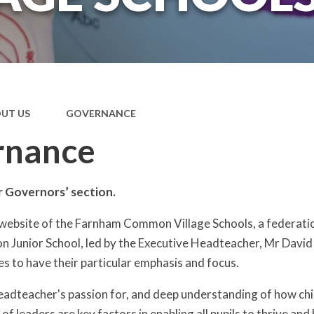
UT US
GOVERNANCE
rnance
 Governors’ section.
website of the Farnham Common Village Schools, a federati
Junior School, led by the Executive Headteacher, Mr David
es to have their particular emphasis and focus.
adteacher's passion for, and deep understanding of how chil
 leaders are key factors in enabling all pupils to thrive and