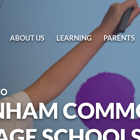
ABOUT US
LEARNING
PARENTS
TO
NHAM COMM
AGE SCHOOL