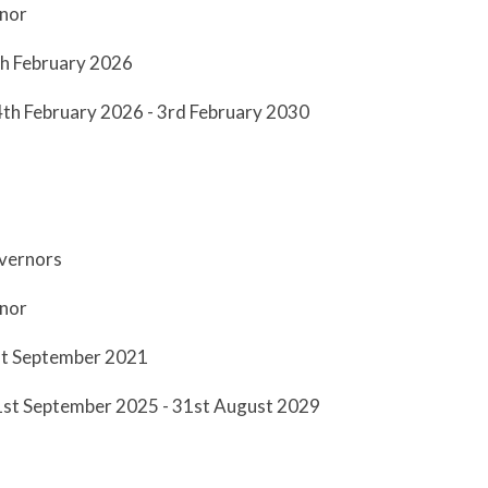
nor
th February 2026
4th February 2026 - 3rd February 2030
overnors
rnor
st September 2021
 1st September 2025 - 31st August 2029