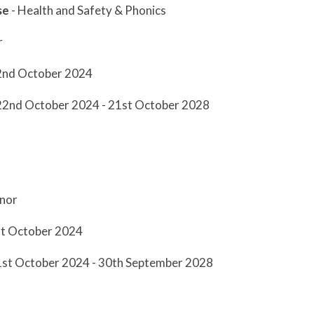
se
- Health and Safety & Phonics
r
2nd October 2024
 22nd October 2024 - 21st October 2028
nor
st October 2024
 1st October 2024 - 30th September 2028