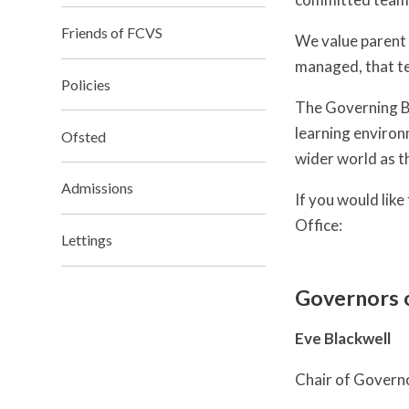
Friends of FCVS
We value parent 
managed, that te
Policies
The Governing Bo
learning environ
Ofsted
wider world as t
Admissions
If you would lik
Office:
Lettings
Governors 
Eve Blackwell
Chair of Govern