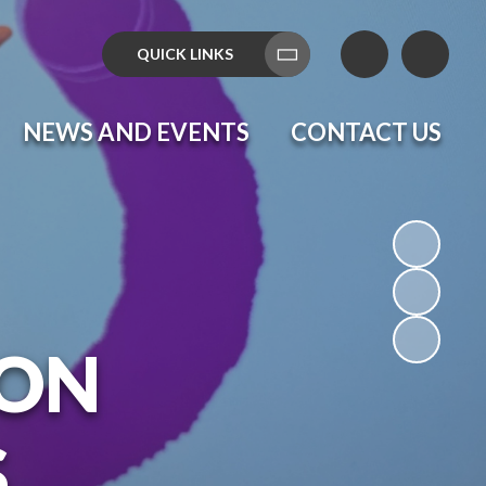
QUICK LINKS
Translate
NEWS AND EVENTS
CONTACT US
ON
S