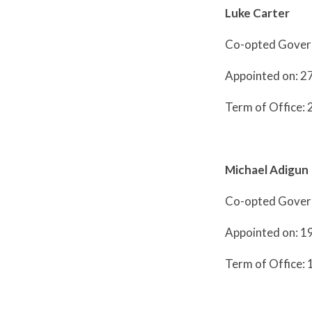
Luke Carter
Co-opted Gover
Appointed on: 
Term of Office:
Michael Adigun
Co-opted Gover
Appointed on: 
Term of Office: