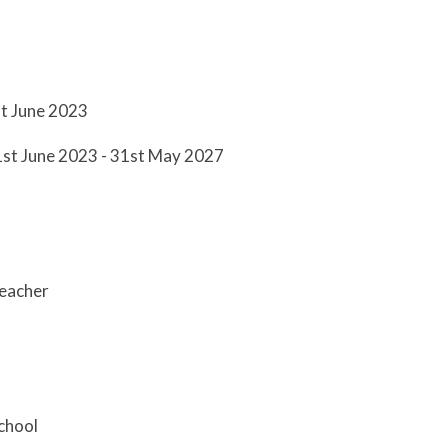
st June 2023
1st June 2023 - 31st May 2027
teacher
chool