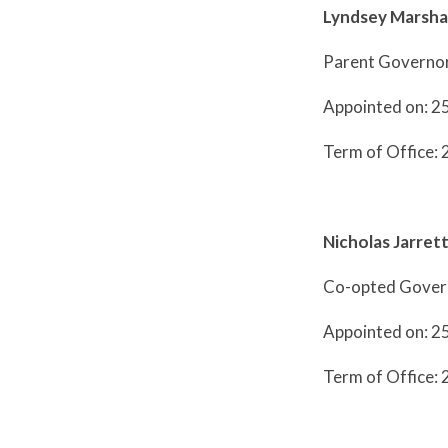
Lyndsey Marshal
Parent Governo
Appointed on: 2
Term of Office: 
Nicholas Jarret
Co-opted Gover
Appointed on: 2
Term of Office: 