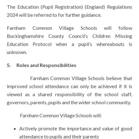
The Education (Pupil Registration) (England) Regulations
2024 will be referred to for further guidance.
Farnham Common Village Schools will follow
Buckinghamshire County Council’s Children Missing
Education Protocol when a pupil’s whereabouts is
unknown.
5. Roles and Responsibilities
Farnham Common Village Schools believe that
improved school attendance can only be achieved if it is
viewed as a shared responsibility of the school staff,
governors, parents, pupils and the wider school community.
Farnham Common Village Schools will:
Actively promote the importance and value of good
attendance to pupils and their parents