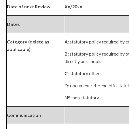
Date of next Review
Xx/20xx
Dates
Category (delete as
A
: statutory policy required by e
applicable)
B
: statutory policy required by o
directly on schools
C
: statutory other
D
: document referenced in statu
NS
: non statutory
Communication