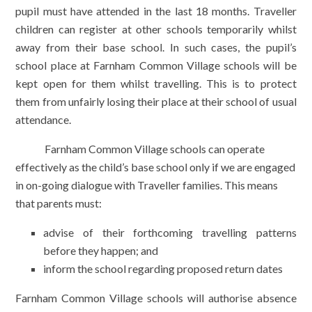
pupil must have attended in the last 18 months. Traveller
children can register at other schools temporarily whilst
away from their base school. In such cases, the pupil’s
school place at Farnham Common Village schools will be
kept open for them whilst travelling. This is to protect
them from unfairly losing their place at their school of usual
attendance.
Farnham Common Village schools can operate
effectively as the child’s base school only if we are engaged
in on-going dialogue with Traveller families. This means
that parents must:
advise of their forthcoming travelling patterns
before they happen; and
inform the school regarding proposed return dates
Farnham Common Village schools will authorise absence