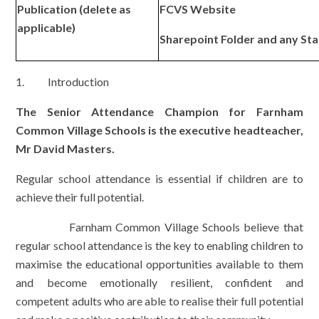
Publication (delete as
FCVS Website
applicable)
Sharepoint Folder and any St
1. Introduction
The Senior Attendance Champion for Farnham
Common Village Schools is the executive headteacher,
Mr David Masters.
Regular school attendance is essential if children are to
achieve their full potential.
Farnham Common Village Schools believe that
regular school attendance is the key to enabling children to
maximise the educational opportunities available to them
and become emotionally resilient, confident and
competent adults who are able to realise their full potential