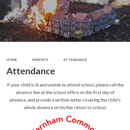
HOME
PARENTS
ATTENDANCE
Attendance
If your child is ill and unable to attend school, please call the
absence line at the school office on the first day of
absence, and provide a written letter covering the child's
whole absence on his/her return to school.