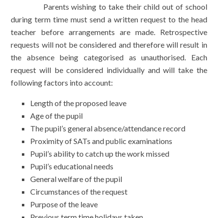
Parents wishing to take their child out of school
during term time must send a written request to the head
teacher before arrangements are made. Retrospective
requests will not be considered and therefore will result in
the absence being categorised as unauthorised. Each
request will be considered individually and will take the
following factors into account:
Length of the proposed leave
Age of the pupil
The pupil’s general absence/attendance record
Proximity of SATs and public examinations
Pupil’s ability to catch up the work missed
Pupil’s educational needs
General welfare of the pupil
Circumstances of the request
Purpose of the leave
Previous term time holidays taken