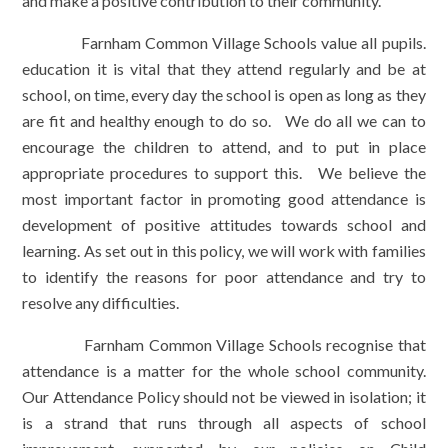
and make a positive contribution to their community.
Farnham Common Village Schools value all pupils.
education it is vital that they attend regularly and be at
school, on time, every day the school is open as long as they
are fit and healthy enough to do so. We do all we can to
encourage the children to attend, and to put in place
appropriate procedures to support this. We believe the
most important factor in promoting good attendance is
development of positive attitudes towards school and
learning. As set out in this policy, we will work with families
to identify the reasons for poor attendance and try to
resolve any difficulties.
Farnham Common Village Schools recognise that
attendance is a matter for the whole school community.
Our Attendance Policy should not be viewed in isolation; it
is a strand that runs through all aspects of school