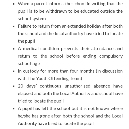
When a parent informs the school in writing that the
pupil is to be withdrawn to be educated outside the
school system
Failure to return from an extended holiday after both
the school and the local authority have tried to locate
the pupil
A medical condition prevents their attendance and
return to the school before ending compulsory
school-age
In custody for more than four months (in discussion
with The Youth Offending Team)
20 days’ continuous unauthorised absence have
elapsed and both the Local Authority and school have
tried to locate the pupil
A pupil has left the school but it is not known where
he/she has gone after both the school and the Local
Authority have tried to locate the pupil