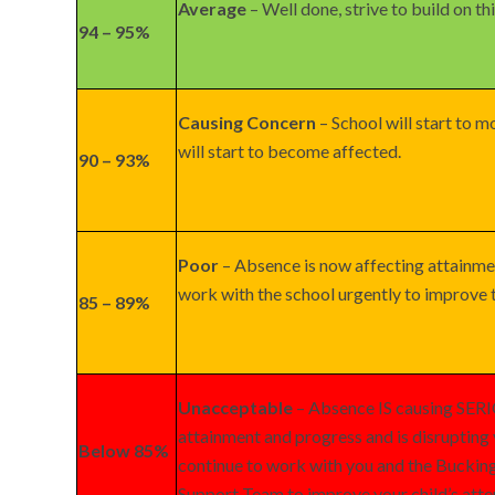
Average
– Well done, strive to build on thi
94 – 95%
Causing Concern
– School will start to m
will start to become affected.
90 – 93%
Poor
– Absence is now affecting attainme
work with the school urgently to improve t
85 – 89%
Unacceptable
– Absence IS causing SER
attainment and progress and is disrupting 
Below 85%
continue to work with you and the Bucki
Support Team to improve your child’s att