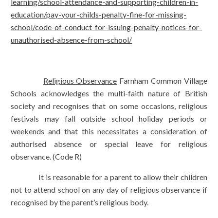
learning/school-attendance-and-supporting-children-in-
education/pay-your-childs-penalty-fine-for-missing-
school/code-of-conduct-for-issuing-penalty-notices-for-
unauthorised-absence-from-school/
Religious Observance
Farnham Common Village
Schools acknowledges the multi-faith nature of British
society and recognises that on some occasions, religious
festivals may fall outside school holiday periods or
weekends and that this necessitates a consideration of
authorised absence or special leave for religious
observance. (Code R)
It is reasonable for a parent to allow their children
not to attend school on any day of religious observance if
recognised by the parent’s religious body.