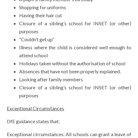
Shopping for uniforms
Having their hair cut
Closure of a sibling’s school for INSET (or other)
purposes
“Couldn’t get up”
Illness where the child is considered well enough to
attend school
Holidays taken without the authorisation of school
Absences that have not been properly explained.
Looking after family members
Closure of a sibling’s school for INSET (or other)
purposes
Exceptional Circumstances
DfE guidance states that:
Exceptional circumstances: All schools can grant a leave of