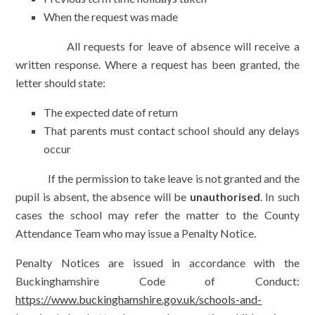
When the request was made
All requests for leave of absence will receive a
written response. Where a request has been granted, the
letter should state:
The expected date of return
That parents must contact school should any delays
occur
If the permission to take leave is not granted and the
pupil is absent, the absence will be
unauthorised
. In such
cases the school may refer the matter to the County
Attendance Team who may issue a Penalty Notice.
Penalty Notices are issued in accordance with the
Buckinghamshire Code of Conduct:
https://www.buckinghamshire.gov.uk/schools-and-