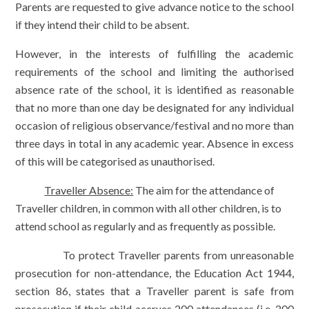
Parents are requested to give advance notice to the school
if they intend their child to be absent.
However, in the interests of fulfilling the academic
requirements of the school and limiting the authorised
absence rate of the school, it is identified as reasonable
that no more than one day be designated for any individual
occasion of religious observance/festival and no more than
three days in total in any academic year. Absence in excess
of this will be categorised as unauthorised.
Traveller Absence:
The aim for the attendance of
Traveller children, in common with all other children, is to
attend school as regularly and as frequently as possible.
To protect Traveller parents from unreasonable
prosecution for non-attendance, the Education Act 1944,
section 86, states that a Traveller parent is safe from
prosecution if their child accrues 200 attendances (i.e. 200