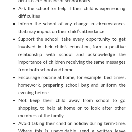
dentists etc. outside of school hours
Ask the school for help if their child is experiencing
difficulties
Inform the school of any change in circumstances
that may impact on their child’s attendance
Support the school; take every opportunity to get
involved in their child’s education, form a positive
relationship with school and acknowledge the
importance of children receiving the same messages
from both school and home
Encourage routine at home, for example, bed times,
homework, preparing school bag and uniform the
evening before
Not keep their child away from school to go
shopping, to help at home or to look after other
members of the family
Avoid taking their child on holiday during term-time.
Where this is unavoidable, send a written leave