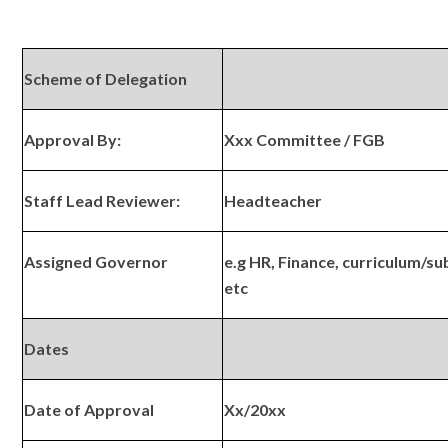
Scheme of Delegation
Approval By:
Xxx Committee / FGB
Staff Lead Reviewer:
Headteacher
Assigned Governor
e.g HR, Finance, curriculum/su
etc
Dates
Date of Approval
Xx/20xx