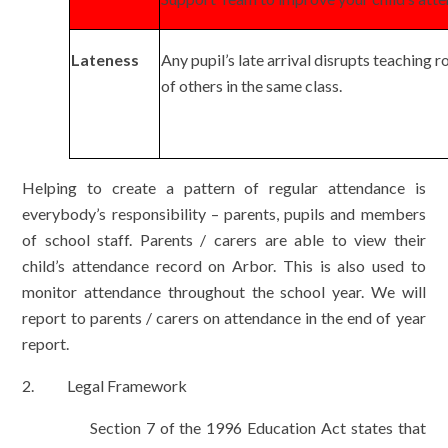
Lateness
Any pupil’s late arrival disrupts teaching 
of others in the same class.
Helping to create a pattern of regular attendance is
everybody’s responsibility – parents, pupils and members
of school staff. Parents / carers are able to view their
child’s attendance record on Arbor. This is also used to
monitor attendance throughout the school year. We will
report to parents / carers on attendance in the end of year
report.
2. Legal Framework
Section 7 of the 1996 Education Act states that