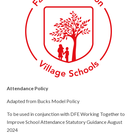
Attendance Policy
Adapted from Bucks Model Policy
To be used in conjunction with DFE Working Together to
Improve School Attendance Statutory Guidance August
2024