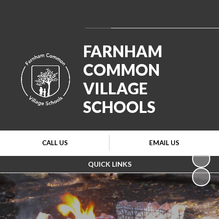
Powered by
Translate
FARNHAM
COMMON
VILLAGE
SCHOOLS
CALL US
EMAIL US
QUICK LINKS