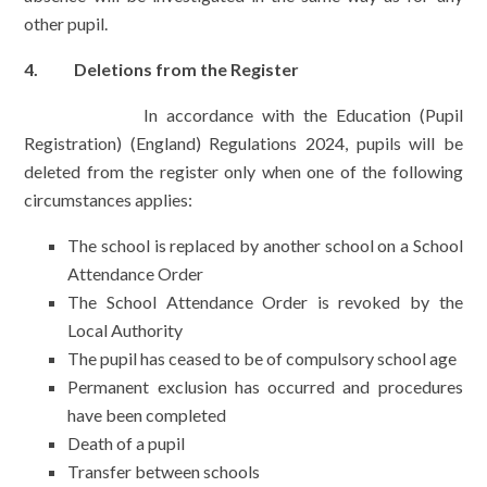
other pupil.
4. Deletions from the Register
In accordance with the Education (Pupil
Registration) (England) Regulations 2024, pupils will be
deleted from the register only when one of the following
circumstances applies:
The school is replaced by another school on a School
Attendance Order
The School Attendance Order is revoked by the
Local Authority
The pupil has ceased to be of compulsory school age
Permanent exclusion has occurred and procedures
have been completed
Death of a pupil
Transfer between schools