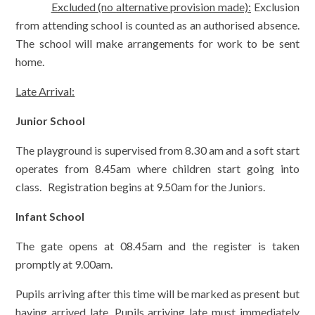
Excluded (no alternative provision made):
Exclusion
from attending school is counted as an authorised absence.
The school will make arrangements for work to be sent
home.
Late Arrival:
Junior School
The playground is supervised from 8.30 am and a soft start
operates from 8.45am where children start going into
class. Registration begins at 9.50am for the Juniors.
Infant School
The gate opens at 08.45am and the register is taken
promptly at 9.00am.
Pupils arriving after this time will be marked as present but
having arrived late. Pupils arriving late must immediately