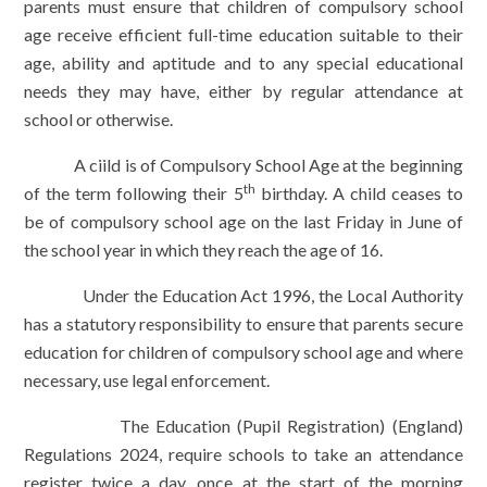
parents must ensure that children of compulsory school
age receive efficient full-time education suitable to their
age, ability and aptitude and to any special educational
needs they may have, either by regular attendance at
school or otherwise.
A ciild is of Compulsory School Age at the beginning
th
of the term following their 5
birthday. A child ceases to
be of compulsory school age on the last Friday in June of
the school year in which they reach the age of 16.
Under the Education Act 1996, the Local Authority
has a statutory responsibility to ensure that parents secure
education for children of compulsory school age and where
necessary, use legal enforcement.
The Education (Pupil Registration) (England)
Regulations 2024, require schools to take an attendance
register twice a day, once at the start of the morning