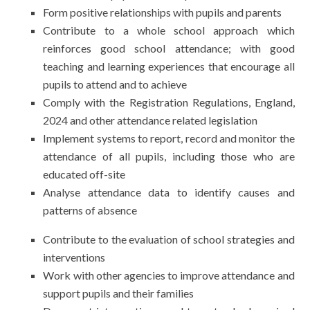
Form positive relationships with pupils and parents
Contribute to a whole school approach which
reinforces good school attendance; with good
teaching and learning experiences that encourage all
pupils to attend and to achieve
Comply with the Registration Regulations, England,
2024 and other attendance related legislation
Implement systems to report, record and monitor the
attendance of all pupils, including those who are
educated off-site
Analyse attendance data to identify causes and
patterns of absence
Contribute to the evaluation of school strategies and
interventions
Work with other agencies to improve attendance and
support pupils and their families