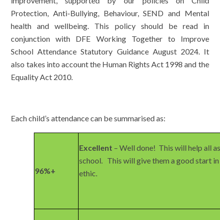
improvement, supported by our policies on Child
Protection, Anti-Bullying, Behaviour, SEND and Mental
health and wellbeing. This policy should be read in
conjunction with DFE Working Together to Improve
School Attendance Statutory Guidance August 2024. It
also takes into account the Human Rights Act 1998 and the
Equality Act 2010.
Each child’s attendance can be summarised as:
Excellent
– Well done! This will help all a
school. This will give them a good start in
96%+
ethic.