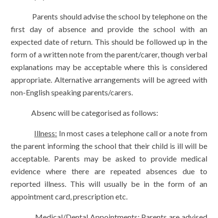
Parents should advise the school by telephone on the
first day of absence and provide the school with an
expected date of return. This should be followed up in the
form of a written note from the parent/carer, though verbal
explanations may be acceptable where this is considered
appropriate. Alternative arrangements will be agreed with
non-English speaking parents/carers.
Absenc will be categorised as follows:
Illness:
In most cases a telephone call or a note from
the parent informing the school that their child is ill will be
acceptable. Parents may be asked to provide medical
evidence where there are repeated absences due to
reported illness. This will usually be in the form of an
appointment card, prescription etc.
Medical/Dental Appointments:
Parents are advised