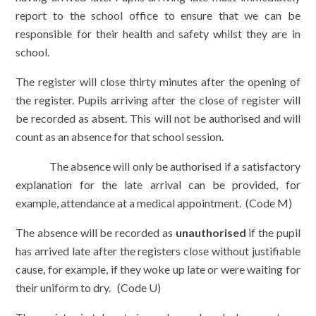
report to the school office to ensure that we can be
responsible for their health and safety whilst they are in
school.
The register will close thirty minutes after the opening of
the register. Pupils arriving after the close of register will
be recorded as absent. This will not be authorised and will
count as an absence for that school session.
The absence will only be authorised if a satisfactory
explanation for the late arrival can be provided, for
example, attendance at a medical appointment. (Code M)
The absence will be recorded as
unauthorised
if the pupil
has arrived late after the registers close without justifiable
cause, for example, if they woke up late or were waiting for
their uniform to dry. (Code U)