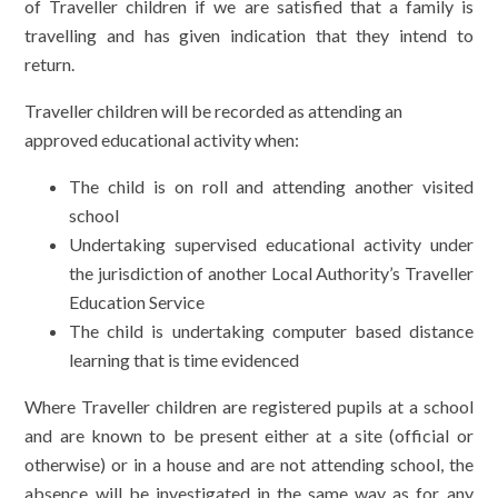
of Traveller children if we are satisfied that a family is
travelling and has given indication that they intend to
return.
Traveller children will be recorded as attending an
approved educational activity when:
The child is on roll and attending another visited
school
Undertaking supervised educational activity under
the jurisdiction of another Local Authority’s Traveller
Education Service
The child is undertaking computer based distance
learning that is time evidenced
Where Traveller children are registered pupils at a school
and are known to be present either at a site (official or
otherwise) or in a house and are not attending school, the
absence will be investigated in the same way as for any