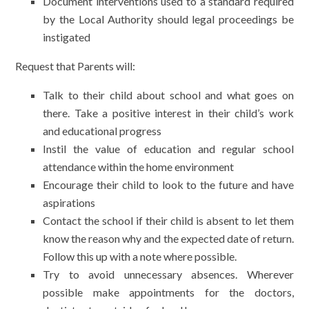
Document interventions used to a standard required
by the Local Authority should legal proceedings be
instigated
Request that Parents will:
Talk to their child about school and what goes on
there. Take a positive interest in their child’s work
and educational progress
Instil the value of education and regular school
attendance within the home environment
Encourage their child to look to the future and have
aspirations
Contact the school if their child is absent to let them
know the reason why and the expected date of return.
Follow this up with a note where possible.
Try to avoid unnecessary absences. Wherever
possible make appointments for the doctors,