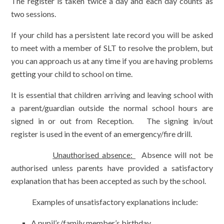
The register is taken twice a day and each day counts as
two sessions.
If your child has a persistent late record you will be asked
to meet with a member of SLT to resolve the problem, but
you can approach us at any time if you are having problems
getting your child to school on time.
It is essential that children arriving and leaving school with
a parent/guardian outside the normal school hours are
signed in or out from Reception. The signing in/out
register is used in the event of an emergency/fire drill.
Unauthorised absence:
Absence will not be
authorised unless parents have provided a satisfactory
explanation that has been accepted as such by the school.
Examples of unsatisfactory explanations include:
A pupil’s/family member’s birthday