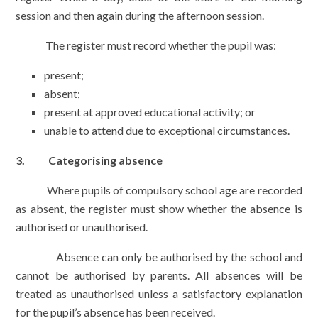
session and then again during the afternoon session.
The register must record whether the pupil was:
present;
absent;
present at approved educational activity; or
unable to attend due to exceptional circumstances.
3. Categorising absence
Where pupils of compulsory school age are recorded
as absent, the register must show whether the absence is
authorised or unauthorised.
Absence can only be authorised by the school and
cannot be authorised by parents. All absences will be
treated as unauthorised unless a satisfactory explanation
for the pupil’s absence has been received.