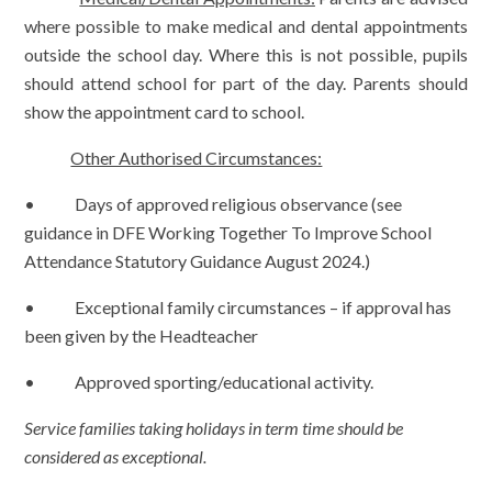
where possible to make medical and dental appointments
outside the school day. Where this is not possible, pupils
should attend school for part of the day. Parents should
show the appointment card to school.
Other Authorised Circumstances:
• Days of approved religious observance (see
guidance in DFE
Working Together To Improve School
Attendance Statutory Guidance August 2024.)
• Exceptional family circumstances – if approval has
been given by the Headteacher
• Approved sporting/educational activity.
Service families taking holidays in term time should be
considered as exceptional.