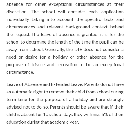
absence for other exceptional circumstances at their
discretion. The school will consider each application
individually taking into account the specific facts and
circumstances and relevant background context behind
the request. If a leave of absence is granted, it is for the
school to determine the length of the time the pupil can be
away from school. Generally, the DfE does not consider a
need or desire for a holiday or other absence for the
purpose of leisure and recreation to be an exceptional
circumstance.
Leave of Absence and Extended Leave:
Parents do not have
an automatic right to remove their child from school during
term time for the purpose of a holiday and are strongly
advised not to do so. Parents should be aware that if their
child is absent for 10 school days they will miss 5% of their
education during that academic year.