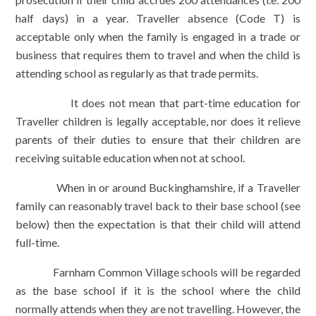
half days) in a year. Traveller absence (Code T) is
acceptable only when the family is engaged in a trade or
business that requires them to travel and when the child is
attending school as regularly as that trade permits.
It does not mean that part-time education for
Traveller children is legally acceptable, nor does it relieve
parents of their duties to ensure that their children are
receiving suitable education when not at school.
When in or around Buckinghamshire, if a Traveller
family can reasonably travel back to their base school (see
below) then the expectation is that their child will attend
full-time.
Farnham Common Village schools will be regarded
as the base school if it is the school where the child
normally attends when they are not travelling. However, the