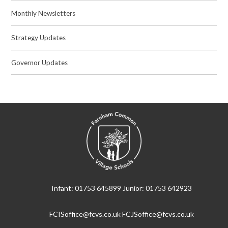
Monthly Newsletters
Strategy Updates
Governor Updates
Infant: 01753 645899 Junior: 01753 642923
FCISoffice@fcvs.co.uk FCJSoffice@fcvs.co.uk