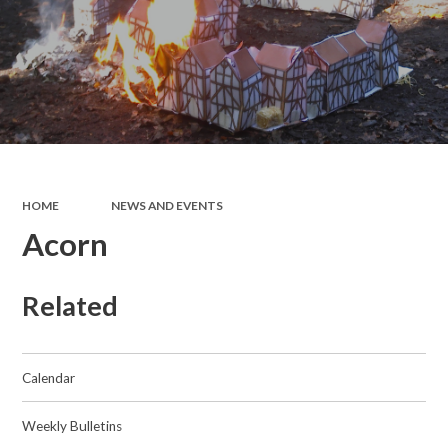
HOME
NEWS AND EVENTS
Acorn
Related
Calendar
Weekly Bulletins