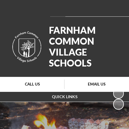
Powered by
Translate
FARNHAM
COMMON
VILLAGE
SCHOOLS
CALL US
EMAIL US
QUICK LINKS