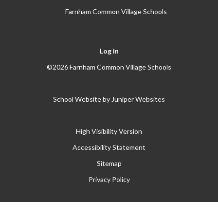
Farnham Common Village Schools
Log in
©2026 Farnham Common Village Schools
School Website by
Juniper Websites
High Visibility Version
Accessibility Statement
Sitemap
Privacy Policy