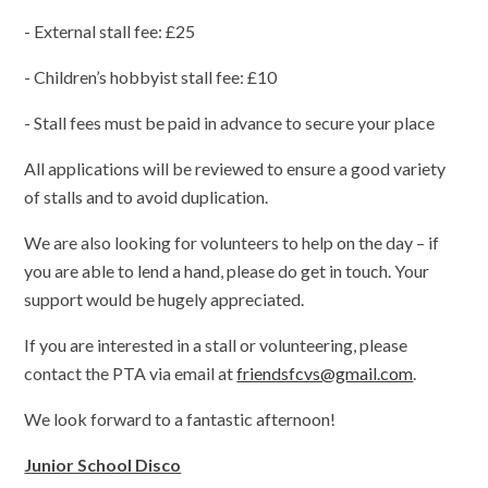
- External stall fee: £25
- Children’s hobbyist stall fee: £10
- Stall fees must be paid in advance to secure your place
All applications will be reviewed to ensure a good variety
of stalls and to avoid duplication.
We are also looking for volunteers to help on the day – if
you are able to lend a hand, please do get in touch. Your
support would be hugely appreciated.
If you are interested in a stall or volunteering, please
contact the PTA via email at
friendsfcvs@gmail.com
.
We look forward to a fantastic afternoon!
Junior School Disco