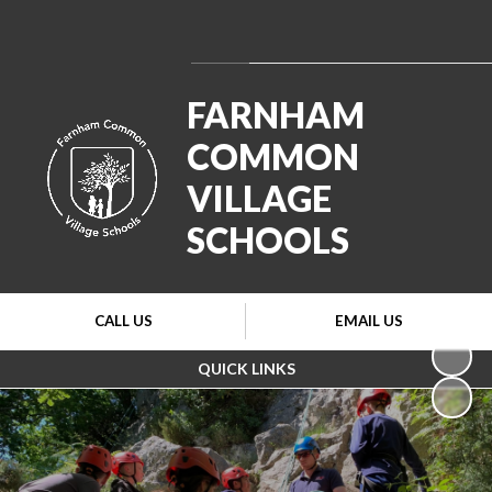
Powered by
Translate
FARNHAM
COMMON
VILLAGE
SCHOOLS
CALL US
EMAIL US
QUICK LINKS