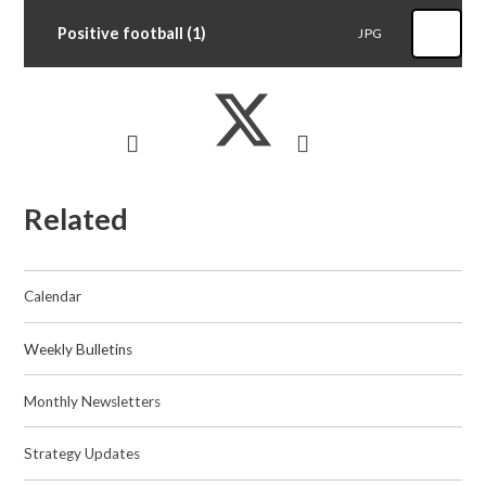
Positive football (1)
JPG
Related
Calendar
Weekly Bulletins
Monthly Newsletters
Strategy Updates