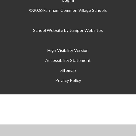
Log in
©2026 Farnham Common Village Schools
School Website by
Juniper Websites
High Visibility Version
Accessibility Statement
Sitemap
Privacy Policy