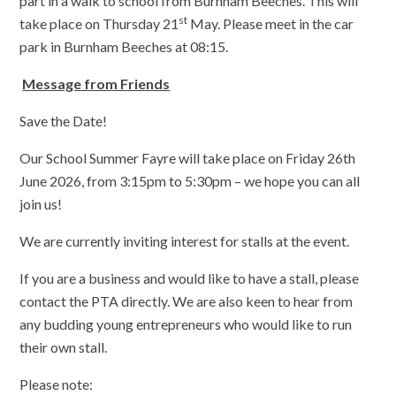
part in a walk to school from Burnham Beeches. This will
st
take place on Thursday 21
May. Please meet in the car
park in Burnham Beeches at 08:15.
Message from Friends
Save the Date!
Our School Summer Fayre will take place on Friday 26th
June 2026, from 3:15pm to 5:30pm – we hope you can all
join us!
We are currently inviting interest for stalls at the event.
If you are a business and would like to have a stall, please
contact the PTA directly. We are also keen to hear from
any budding young entrepreneurs who would like to run
their own stall.
Please note: