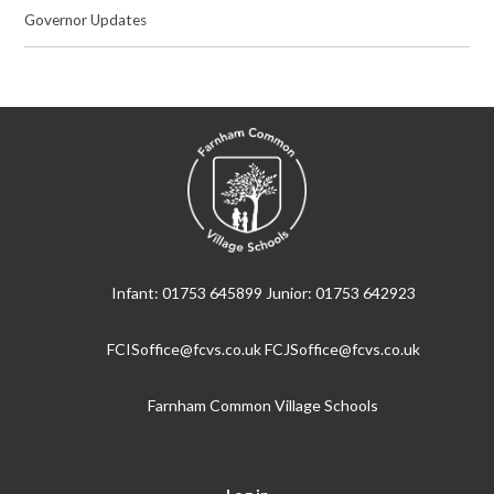
Governor Updates
Infant: 01753 645899 Junior: 01753 642923
FCISoffice@fcvs.co.uk FCJSoffice@fcvs.co.uk
Farnham Common Village Schools