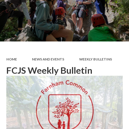
HOME
NEWS AND EVENTS
WEEKLY BULLETINS
FCJS Weekly Bulletin