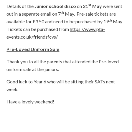
st
Details of the
Junior school disco
on
21
May
were sent
th
out in a separate email on 7
May. Pre-sale tickets are
th
available for £3.50 and need to be purchased by 19
May.
Tickets can be purchased from
https://www.pta-
events.co.uk/friendsfcvs/
Pre-Loved Uniform Sale
Thank you to all the parents that attended the Pre-loved
uniform sale at the juniors.
Good luck to Year 6 who will be sitting their SATs next
week.
Have a lovely weekend!