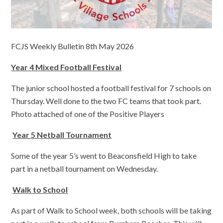
FCJS Weekly Bulletin 8th May 2026
Year 4 Mixed Football Festival
The junior school hosted a football festival for 7 schools on
Thursday. Well done to the two FC teams that took part.
Photo attached of one of the Positive Players
Year 5 Netball Tournament
Some of the year 5’s went to Beaconsfield High to take
part in a netball tournament on Wednesday.
Walk to School
As part of Walk to School week, both schools will be taking