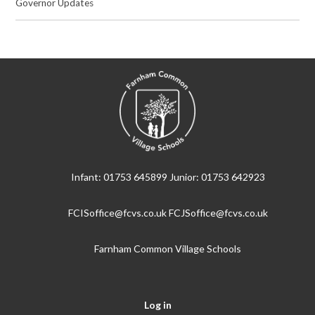
Governor Updates
Infant: 01753 645899 Junior: 01753 642923
FCISoffice@fcvs.co.uk FCJSoffice@fcvs.co.uk
Farnham Common Village Schools
Log in