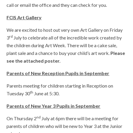
call or email the office and they can check for you.
FCIS Art Gallery
We are excited to host out very own Art Gallery on Friday
rd
3
July to celebrate all of the incredible work created by
the children during Art Week. There will be a cake sale,
plant sale and a chance to buy your child’s art work.
Please
see the attached poster.
Parents of New Reception Pupils in September
Parents meeting for children starting in Reception on
th
Tuesday 30
June at 5:30.
Parents of New Year 3 Pupils in September
nd
On Thursday 2
July at 6pm there will be a meeting for
parents of children who will be new to Year 3 at the Junior