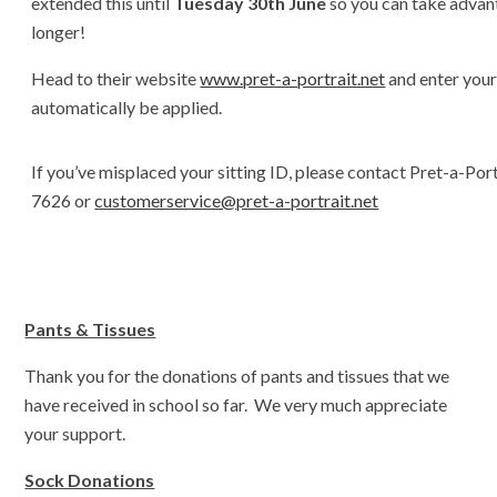
extended this until
Tuesday 30th June
so you can take advant
longer!
Head to their website
www.pret-a-portrait.net
and enter your 
automatically be applied.
If you’ve misplaced your sitting ID, please contact Pret-a-Por
7626 or
customerservice@pret-a-portrait.net
Pants & Tissues
Thank you for the donations of pants and tissues that we
have received in school so far. We very much appreciate
your support.
Sock Donations