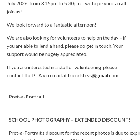
July 2026, from 3:15pm to 5:30pm – we hope you can all
join us!
We look forward to a fantastic afternoon!
We are also looking for volunteers to help on the day – if
you are able to lend a hand, please do get in touch. Your
support would be hugely appreciated.
If you are interested in a stall or volunteering, please
contact the PTA via email at
friendsfcvs@gmail.com
.
Pret-a-Portrait
SCHOOL PHOTOGRAPHY – EXTENDED DISCOUNT!
Pret-a-Portrait’s discount for the recent photos is due to expi