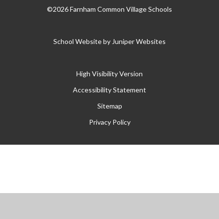
©2026 Farnham Common Village Schools
School Website by
Juniper Websites
High Visibility Version
Accessibility Statement
Sitemap
Privacy Policy