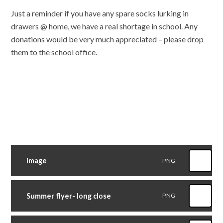
Just a reminder if you have any spare socks lurking in
drawers @ home, we have a real shortage in school. Any
donations would be very much appreciated – please drop
them to the school office.
image
PNG
Summer flyer- long close
PNG