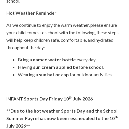
school.
Hot Weather Reminder
As we continue to enjoy the warm weather, please ensure
your child comes to school with the following, these steps
will help keep children safe, comfortable, and hydrated
throughout the day:
Bring a
named water bottle
every day.
Having
sun cream applied before school
.
Wearing a
sun hat or cap
for outdoor activities.
th
INFANT Sports Day Friday 10
July 2026
**Due to the hot weather Sports Day and the School
th
Summer Fayre has now been rescheduled to the 10
July 2026**