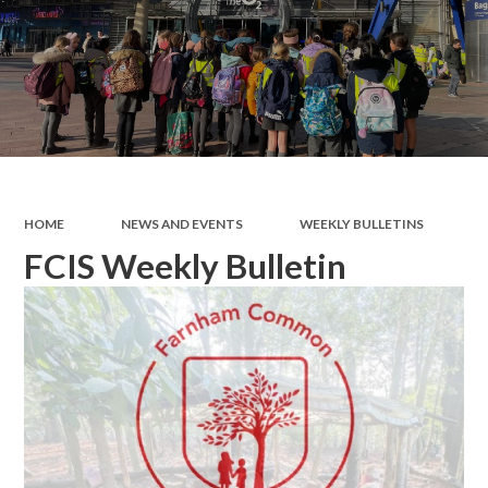
HOME
NEWS AND EVENTS
WEEKLY BULLETINS
FCIS Weekly Bulletin