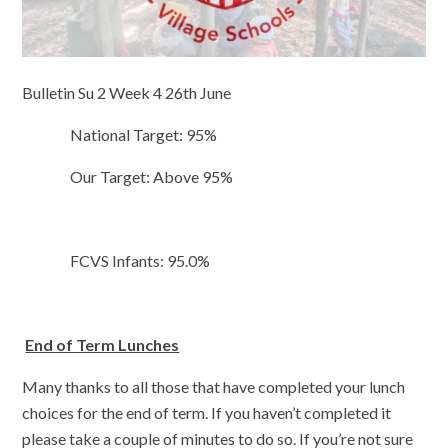
Bulletin Su 2 Week 4 26th June
National Target: 95%
Our Target: Above 95%
FCVS Infants: 95.0%
End of Term Lunches
Many thanks to all those that have completed your lunch
choices for the end of term. If you haven’t completed it
please take a couple of minutes to do so. If you’re not sure