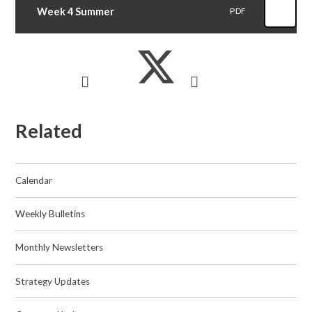
Week 4 Summer
PDF
Related
Calendar
Weekly Bulletins
Monthly Newsletters
Strategy Updates