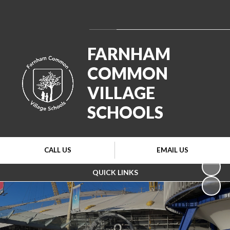
Powered by
Translate
FARNHAM
COMMON
VILLAGE
SCHOOLS
CALL US
EMAIL US
QUICK LINKS