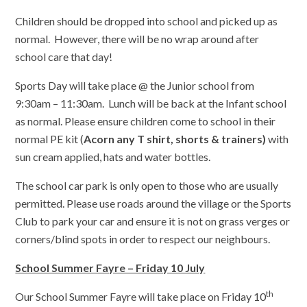
Children should be dropped into school and picked up as
normal. However, there will be no wrap around after
school care that day!
Sports Day will take place @ the Junior school from
9:30am – 11:30am. Lunch will be back at the Infant school
as normal. Please ensure children come to school in their
normal PE kit (
Acorn any T shirt, shorts & trainers)
with
sun cream applied, hats and water bottles.
The school car park is only open to those who are usually
permitted. Please use roads around the village or the Sports
Club to park your car and ensure it is not on grass verges or
corners/blind spots in order to respect our neighbours.
School Summer Fayre – Friday 10 July
th
Our School Summer Fayre will take place on Friday 10